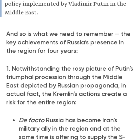
policy implemented by Vladimir Putin in the
Middle East.
And so is what we need to remember — the
key achievements of Russia’s presence in
the region for four years:
1. Notwithstanding the rosy picture of Putin’s
triumphal procession through the Middle
East depicted by Russian propaganda, in
actual fact, the Kremlin’s actions create a
risk for the entire region:
De facto
Russia has become Iran’s
military ally in the region and at the
same time is offering to supply the S-