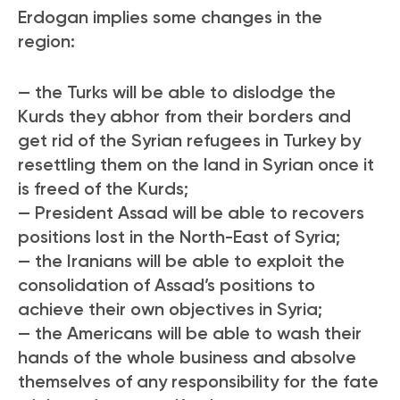
Erdogan implies some changes in the
region:
— the Turks will be able to dislodge the
Kurds they abhor from their borders and
get rid of the Syrian refugees in Turkey by
resettling them on the land in Syrian once it
is freed of the Kurds;
— President Assad will be able to recovers
positions lost in the North-East of Syria;
— the Iranians will be able to exploit the
consolidation of Assad’s positions to
achieve their own objectives in Syria;
— the Americans will be able to wash their
hands of the whole business and absolve
themselves of any responsibility for the fate