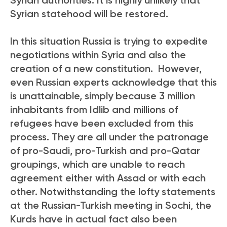
Syrian statehood will be restored.
In this situation Russia is trying to expedite
negotiations within Syria and also the
creation of a new constitution. However,
even Russian experts acknowledge that this
is unattainable, simply because 3 million
inhabitants from Idlib and millions of
refugees have been excluded from this
process. They are all under the patronage
of pro-Saudi, pro-Turkish and pro-Qatar
groupings, which are unable to reach
agreement either with Assad or with each
other. Notwithstanding the lofty statements
at the Russian-Turkish meeting in Sochi, the
Kurds have in actual fact also been