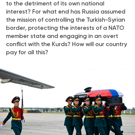
to the detriment of its own national
interest? For what end has Russia assumed
the mission of controlling the Turkish-Syrian
border, protecting the interests of a NATO
member state and engaging in an overt
conflict with the Kurds?
How will our country
pay for all this?