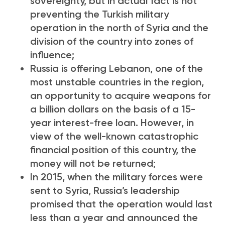
sovereignty, but in actual fact is not
preventing the Turkish military
operation in the north of Syria and the
division of the country into zones of
influence;
Russia is offering Lebanon, one of the
most unstable countries in the region,
an opportunity to acquire weapons for
a billion dollars on the basis of a 15-
year interest-free loan. However, in
view of the well-known catastrophic
financial position of this country, the
money will not be returned;
In 2015, when the military forces were
sent to Syria, Russia’s leadership
promised that the operation would last
less than a year and announced the