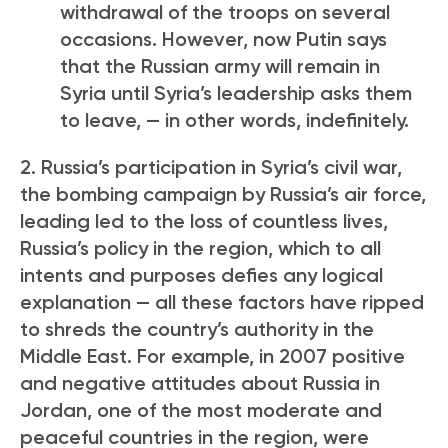
withdrawal of the troops on several
occasions. However, now Putin says
that the Russian army will remain in
Syria until Syria’s leadership asks them
to leave, — in other words, indefinitely.
2. Russia’s participation in Syria’s civil war,
the bombing campaign by Russia’s air force,
leading led to the loss of countless lives,
Russia’s policy in the region, which to all
intents and purposes defies any logical
explanation — all these factors have ripped
to shreds the country’s authority in the
Middle East. For example, in 2007 positive
and negative attitudes about Russia in
Jordan, one of the most moderate and
peaceful countries in the region, were