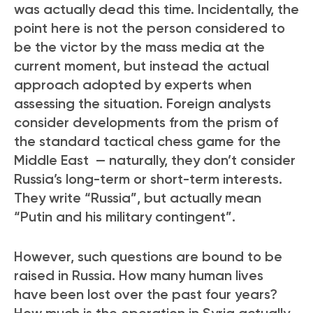
was actually dead this time. Incidentally, the
point here is not the person considered to
be the victor by the mass media at the
current moment, but instead the actual
approach adopted by experts when
assessing the situation. Foreign analysts
consider developments from the prism of
the standard tactical chess game for the
Middle East — naturally, they don’t consider
Russia’s long-term or short-term interests.
They write “Russia”, but actually mean
“Putin and his military contingent”.
However, such questions are bound to be
raised in Russia. How many human lives
have been lost over the past four years?
How much is the operation in Syria actually