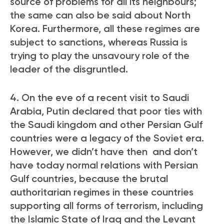
source of problems for all its neighbours;
the same can also be said about North
Korea. Furthermore, all these regimes are
subject to sanctions, whereas Russia is
trying to play the unsavoury role of the
leader of the disgruntled.
4. On the eve of a recent visit to Saudi
Arabia, Putin declared that poor ties with
the Saudi kingdom and other Persian Gulf
countries were a legacy of the Soviet era.
However, we didn’t have then and don’t
have today normal relations with Persian
Gulf countries, because the brutal
authoritarian regimes in these countries
supporting all forms of terrorism, including
the Islamic State of Iraq and the Levant