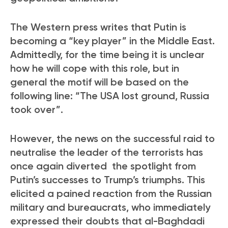
The Western press writes that Putin is
becoming a “key player” in the Middle East.
Admittedly, for the time being it is unclear
how he will cope with this role, but in
general the motif will be based on the
following line: “The USA lost ground, Russia
took over”.
However, the news on the successful raid to
neutralise the leader of the terrorists has
once again diverted the spotlight from
Putin’s successes to Trump’s triumphs. This
elicited a pained reaction from the Russian
military and bureaucrats, who immediately
expressed their doubts that al-Baghdadi