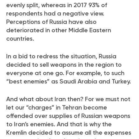
evenly split, whereas in 2017 93% of
respondents had a negative view.
Perceptions of Russia have also
deteriorated in other Middle Eastern
countries.
In a bid to redress the situation, Russia
decided to sell weapons in the region to
everyone at one go. For example, to such
“best enemies” as Saudi Arabia and Turkey.
And what about Iran then? For we must not
let our “charges” in Tehran become
offended over supplies of Russian weapons
to Iran’s enemies. And that is why the
Kremlin decided to assume all the expenses