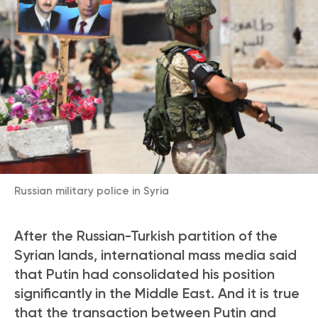
Russian military police in Syria
After the Russian-Turkish partition of the
Syrian lands, international mass media said
that Putin had consolidated his position
significantly in the Middle East. And it is true
that the transaction between Putin and