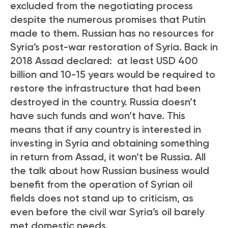
excluded from the negotiating process
despite the numerous promises that Putin
made to them. Russian has no resources for
Syria’s post-war restoration of Syria. Back in
2018 Assad declared: at least USD 400
billion and 10-15 years would be required to
restore the infrastructure that had been
destroyed in the country. Russia doesn’t
have such funds and won’t have. This
means that if any country is interested in
investing in Syria and obtaining something
in return from Assad, it won’t be Russia. All
the talk about how Russian business would
benefit from the operation of Syrian oil
fields does not stand up to criticism, as
even before the civil war Syria’s oil barely
met domestic needs.