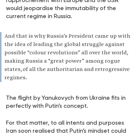
would jeopardise the immutability of the
current regime in Russia.
And that is why Russia’s President came up with
the idea of leading the global struggle against
possible “colour revolutions” all over the world,
making Russia a “great power” among rogue
states, of all the authoritarian and retrogressive
regimes.
The flight by Yanukovych from Ukraine fits in
perfectly with Putin’s concept.
For that matter, to all intents and purposes
Iran soon realised that Putin’s mindset could