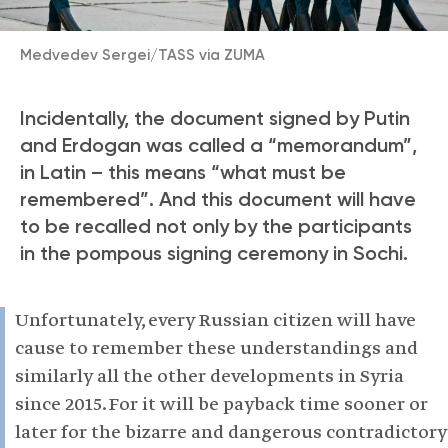
Medvedev Sergei/TASS via ZUMA
Incidentally, the document signed by Putin
and Erdogan was called a “memorandum”,
in Latin – this means “what must be
remembered”. And this document will have
to be recalled not only by the participants
in the pompous signing ceremony in Sochi.
Unfortunately, every Russian citizen will have
cause to remember these understandings and
similarly all the other developments in Syria
since 2015. For it will be payback time sooner or
later for the bizarre and dangerous contradictory