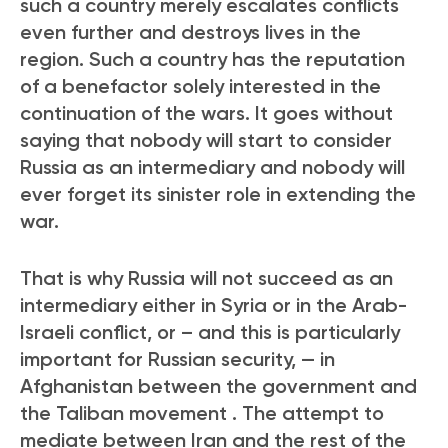
such a country merely escalates conflicts
even further and destroys lives in the
region. Such a country has the reputation
of a benefactor solely interested in the
continuation of the wars. It goes without
saying that nobody will start to consider
Russia as an intermediary and nobody will
ever forget its sinister role in extending the
war.
That is why Russia will not succeed as an
intermediary either in Syria or in the Arab-
Israeli conflict, or – and this is particularly
important for Russian security, — in
Afghanistan between the government and
the Taliban movement
. The attempt to
mediate between Iran and the rest of the