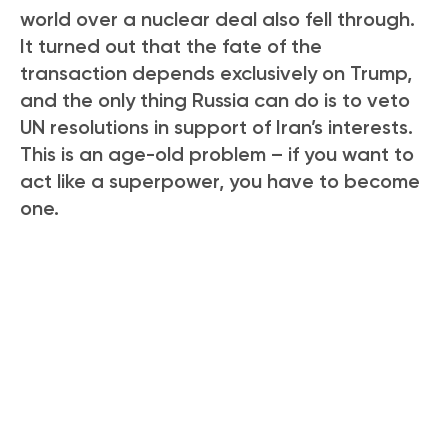
world over a nuclear deal also fell through.
It turned out that the fate of the
transaction depends exclusively on Trump,
and the only thing Russia can do is to veto
UN resolutions in support of Iran’s interests.
This is an age-old problem – if you want to
act like a superpower, you have to become
one.