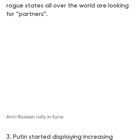
rogue states all over the world are looking
for “partners”.
Anti-Russian rally in Syria
3. Putin started displaying increasing