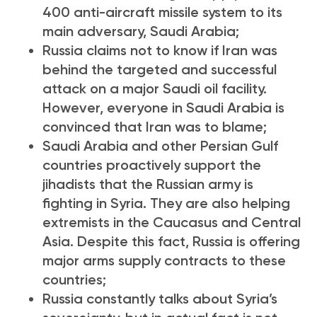
400 anti-aircraft missile system to its
main adversary, Saudi Arabia;
Russia claims not to know if Iran was
behind the targeted and successful
attack on a major Saudi oil facility.
However, everyone in Saudi Arabia is
convinced that Iran was to blame;
Saudi Arabia and other Persian Gulf
countries proactively support the
jihadists that the Russian army is
fighting in Syria. They are also helping
extremists in the Caucasus and Central
Asia. Despite this fact, Russia is offering
major arms supply contracts to these
countries;
Russia constantly talks about Syria’s