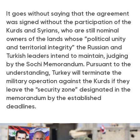
It goes without saying that the agreement
was signed without the participation of the
Kurds and Syrians, who are still nominal
owners of the lands whose “political unity
and territorial integrity” the Russian and
Turkish leaders intend to maintain, judging
by the Sochi Memorandum. Pursuant to the
understanding, Turkey will terminate the
military operation against the Kurds if they
leave the “security zone” designated in the
memorandum by the established
deadlines.