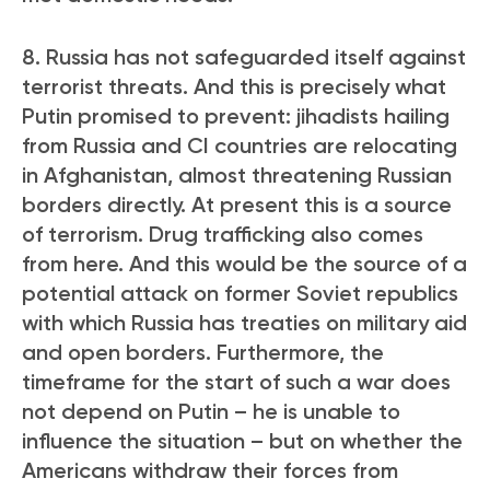
8. Russia has not safeguarded itself against
terrorist threats. And this is precisely what
Putin promised to prevent: jihadists hailing
from Russia and CI countries are relocating
in Afghanistan, almost threatening Russian
borders directly. At present this is a source
of terrorism. Drug trafficking also comes
from here. And this would be the source of a
potential attack on former Soviet republics
with which Russia has treaties on military aid
and open borders. Furthermore, the
timeframe for the start of such a war does
not depend on Putin – he is unable to
influence the situation – but on whether the
Americans withdraw their forces from