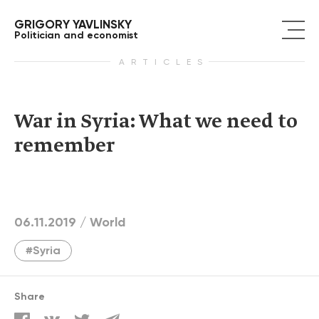
GRIGORY YAVLINSKY
Politician and economist
ARTICLES
War in Syria: What we need to
remember
06.11.2019 /
World
#Syria
Share