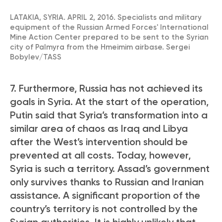
LATAKIA, SYRIA. APRIL 2, 2016. Specialists and military
equipment of the Russian Armed Forces' International
Mine Action Center prepared to be sent to the Syrian
city of Palmyra from the Hmeimim airbase. Sergei
Bobylev/TASS
7. Furthermore, Russia has not achieved its
goals in Syria. At the start of the operation,
Putin said that Syria’s transformation into a
similar area of chaos as Iraq and Libya
after the West’s intervention should be
prevented at all costs. Today, however,
Syria is such a territory. Assad’s government
only survives thanks to Russian and Iranian
assistance. A significant proportion of the
country’s territory is not controlled by the
Syrian authorities. It is highly unlikely that