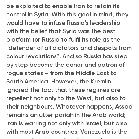
be exploited to enable Iran to retain its
control in Syria. With this goal in mind, they
would have to infuse Russia’s leadership
with the belief that Syria was the best
platform for Russia to fulfil its role as the
“defender of all dictators and despots from
colour revolutions”. And so Russia has step
by step become the donor and patron of
rogue states – from the Middle East to
South America. However, the Kremlin
ignored the fact that these regimes are
repellent not only to the West, but also to
their neighbours. Whatever happens, Assad
remains an utter pariah in the Arab world;
Iran is warring not only with Israel, but also
with most Arab countries; Venezuela is the