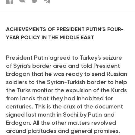
ACHIEVEMENTS OF PRESIDENT PUTIN’S FOUR-
YEAR POLICY IN THE MIDDLE EAST
President Putin agreed to Turkey’s seizure
of Syria’s border area and told President
Erdogan that he was ready to send Russian
soldiers to the Syrian-Turkish border to help
the Turks monitor the expulsion of the Kurds
from lands that they had inhabited for
centuries. This is the crux of the document
signed last month in Sochi by Putin and
Erdogan. All the other matters revolved
around platitudes and general promises.