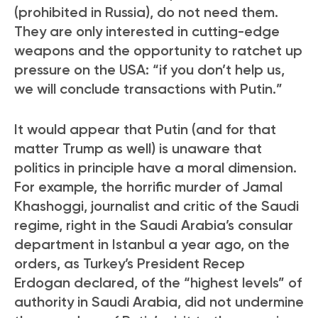
(prohibited in Russia), do not need them.
They are only interested in cutting-edge
weapons and the opportunity to ratchet up
pressure on the USA: “if you don’t help us,
we will conclude transactions with Putin.”
It would appear that Putin (and for that
matter Trump as well) is unaware that
politics in principle have a moral dimension.
For example, the horrific murder of Jamal
Khashoggi, journalist and critic of the Saudi
regime, right in the Saudi Arabia’s consular
department in Istanbul a year ago, on the
orders, as Turkey’s President Recep
Erdogan declared, of the “highest levels” of
authority in Saudi Arabia, did not undermine