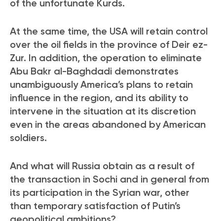
of the unfortunate Kurds.
At the same time, the USA will retain control
over the oil fields in the province of Deir ez-
Zur. In addition, the operation to eliminate
Abu Bakr al-Baghdadi demonstrates
unambiguously America’s plans to retain
influence in the region, and its ability to
intervene in the situation at its discretion
even in the areas abandoned by American
soldiers.
And what will Russia obtain as a result of
the transaction in Sochi and in general from
its participation in the Syrian war, other
than temporary satisfaction of Putin’s
geopolitical ambitions?