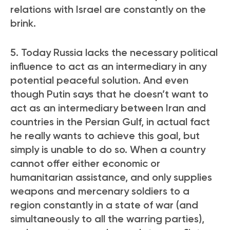
relations with Israel are constantly on the
brink.
5. Today Russia lacks the necessary political
influence to act as an intermediary in any
potential peaceful solution. And even
though Putin says that he doesn’t want to
act as an intermediary between Iran and
countries in the Persian Gulf, in actual fact
he really wants to achieve this goal, but
simply is unable to do so. When a country
cannot offer either economic or
humanitarian assistance, and only supplies
weapons and mercenary soldiers to a
region constantly in a state of war (and
simultaneously to all the warring parties),