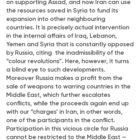
on supporting Assad, and now Iran can use
the resources saved in Syria to fund its
expansion into other neighbouring
countries. It is precisely actual intervention
in the internal affairs of Iraq, Lebanon,
Yemen and Syria that is constantly opposed
by Russia, citing the inadmissibility of the
“colour revolutions”. Here, however, it turns
a blind eye to such developments.
Moreover Russia makes a profit from the
sale of weapons to warring countries in the
Middle East, which further escalates
conflicts, while the proceeds again end up
with our “charges’ in Iran, in other words,
one of the participants in the conflict.
Participation in this vicious circle for Russia
cannot be restricted to the Middle East —