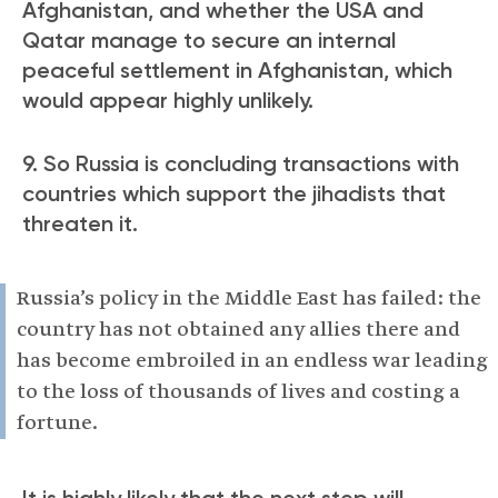
Afghanistan, and whether the USA and
Qatar manage to secure an internal
peaceful settlement in Afghanistan, which
would appear highly unlikely.
9. So Russia is concluding transactions with
countries which support the jihadists that
threaten it.
Russia’s policy in the Middle East has failed: the
country has not obtained any allies there and
has become embroiled in an endless war leading
to the loss of thousands of lives and costing a
fortune.
It is highly likely that the next step will