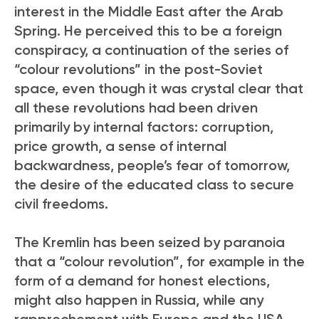
interest in the Middle East after the Arab
Spring. He perceived this to be a foreign
conspiracy, a continuation of the series of
“colour revolutions” in the post-Soviet
space, even though it was crystal clear that
all these revolutions had been driven
primarily by internal factors: corruption,
price growth, a sense of internal
backwardness, people’s fear of tomorrow,
the desire of the educated class to secure
civil freedoms.
The Kremlin has been seized by paranoia
that a “colour revolution”, for example in the
form of a demand for honest elections,
might also happen in Russia, while any
rapprochement with Europe and the USA