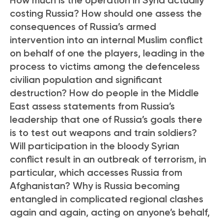
costing Russia? How should one assess the
consequences of Russia’s armed
intervention into an internal Muslim conflict
on behalf of one the players, leading in the
process to victims among the defenceless
civilian population and significant
destruction? How do people in the Middle
East assess statements from Russia’s
leadership that one of Russia’s goals there
is to test out weapons and train soldiers?
Will participation in the bloody Syrian
conflict result in an outbreak of terrorism, in
particular, which accesses Russia from
Afghanistan? Why is Russia becoming
entangled in complicated regional clashes
again and again, acting on anyone’s behalf,