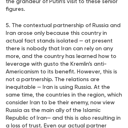
the grandeur of Putin’s visit to these senior
figures.
5. The contextual partnership of Russia and
Iran arose only because this country in
actual fact stands isolated — at present
there is nobody that Iran can rely on any
more, and the country has learned how to
leverage with gusto the Kremlin’s anti-
Americanism to its benefit. However, this is
not a partnership. The relations are
inequitable — Iran is using Russia
. At the
same time, the countries in the region, which
consider Iran to be their enemy, now view
Russia as the main ally of the Islamic
Republic of Iran— and this is also resulting in
a loss of trust. Even our actual partner