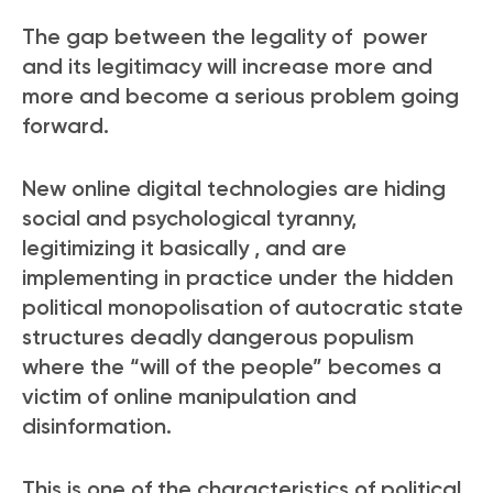
The gap between the legality of power
and its legitimacy will increase more and
more and become a serious problem going
forward.
New online digital technologies are hiding
social and psychological tyranny,
legitimizing it basically , and are
implementing in practice under the hidden
political monopolisation of autocratic state
structures deadly dangerous populism
where the “will of the
people” becomes a
victim of online manipulation and
disinformation.
This is one of the characteristics of political