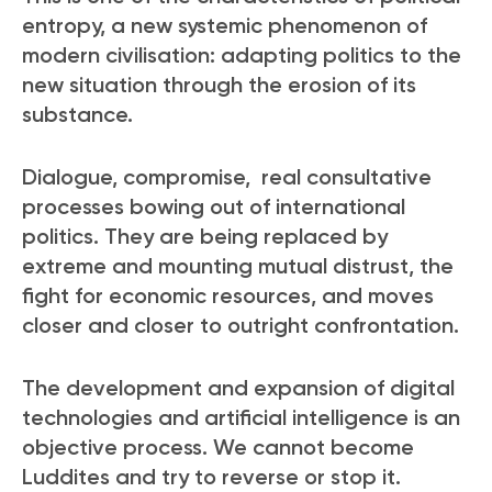
entropy, a new systemic phenomenon of
modern civilisation: adapting politics to the
new situation through the erosion of its
substance.
Dialogue, compromise, real consultative
processes bowing out of international
politics. They are being replaced by
extreme and mounting mutual distrust, the
fight for economic resources, and moves
closer and closer to outright confrontation.
The development and expansion of digital
technologies and artificial intelligence is an
objective process. We cannot become
Luddites and try to reverse or stop it.