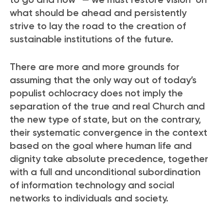
what should be ahead and persistently
strive to lay the road to the creation of
sustainable institutions of the future.
There are more and more grounds for
assuming that the only way out of today’s
populist ochlocracy does not imply the
separation of the true and real Church and
the new type of state, but on the contrary,
their systematic convergence in the context
based on the goal where human life and
dignity take absolute precedence, together
with a full and unconditional subordination
of information technology and social
networks to individuals and society.