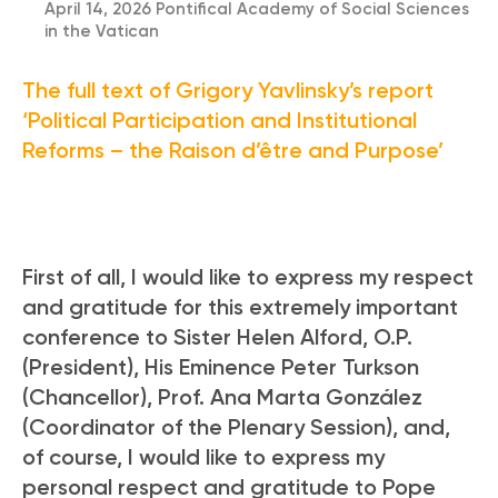
April 14, 2026 Pontifical Academy of Social Sciences
in the Vatican
The full text of Grigory Yavlinsky’s report
‘Political Participation and Institutional
Reforms – the Raison d’être and Purpose’
First of all, I would like to express my respect
and gratitude for this extremely important
conference to Sister Helen Alford, O.P.
(President), His Eminence Peter Turkson
(Chancellor), Prof. Ana Marta González
(Coordinator of the Plenary Session), and,
of course, I would like to express my
personal respect and gratitude to Pope