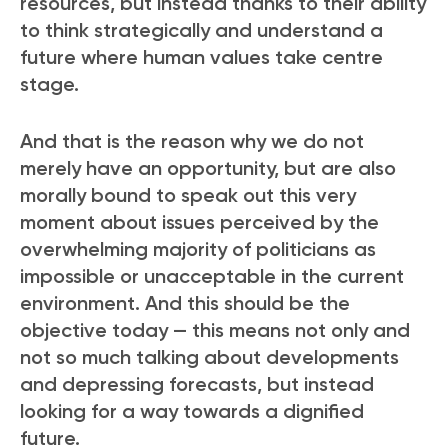
resources, but instead thanks to their ability
to think strategically and understand a
future where human values take centre
stage.
And that is the reason why we do not
merely have an opportunity, but are also
morally bound to speak out this very
moment about issues perceived by the
overwhelming majority of politicians as
impossible or unacceptable in the current
environment. And this should be the
objective today — this means not only and
not so much talking about developments
and depressing forecasts, but instead
looking for a way towards a dignified
future.