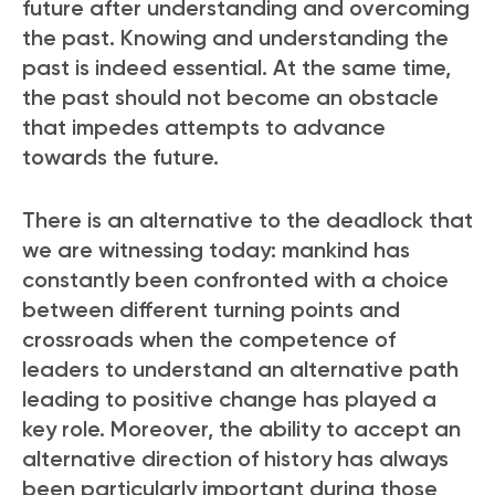
future after understanding and overcoming
the past. Knowing and understanding the
past is indeed essential. At the same time,
the past should not become an obstacle
that impedes attempts to advance
towards the future.
There is an alternative to the deadlock that
we are witnessing today: mankind has
constantly been confronted with a choice
between different turning points and
crossroads when the competence of
leaders to understand an alternative path
leading to positive change has played a
key role. Moreover, the ability to accept an
alternative direction of history has always
been particularly important during those