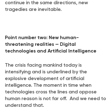
continue in the same directions, new
tragedies are inevitable.
Point number two: New human-
threatening realities — Digital
technologies and Artificial Intelligence
The crisis facing mankind today is
intensifying and is underlined by the
explosive development of artificial
intelligence. The moment in time when
technologies cross the lines and oppose
human reason is not far off. And we need to
understand that.