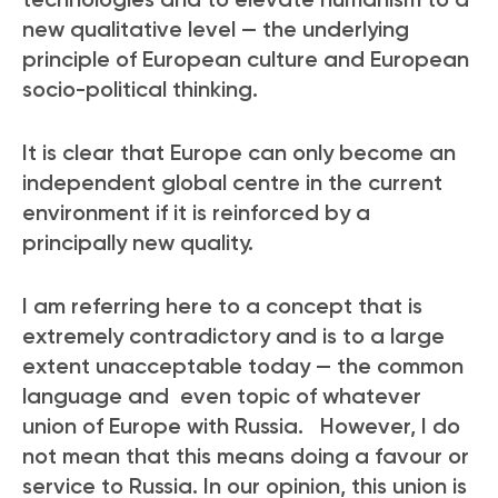
new qualitative level — the underlying
principle of European culture and European
socio-political thinking.
It is clear that Europe can only become an
independent global centre in the current
environment if it is reinforced by a
principally new quality.
I am referring here to a concept that is
extremely contradictory and is to a large
extent unacceptable today — the common
language and even topic of whatever
union of Europe with Russia. However, I do
not mean that this means doing a favour or
service to Russia. In our opinion, this union is