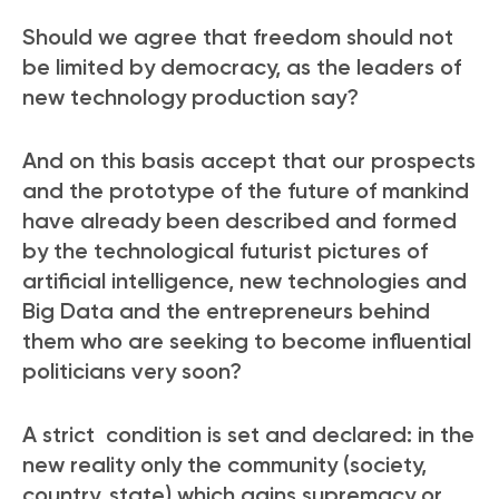
Should we agree that freedom should not
be limited by democracy, as the leaders of
new technology production say?
And on this basis accept that our prospects
and the prototype of the future of mankind
have already been described and formed
by the technological futurist pictures of
artificial intelligence, new technologies and
Big Data and the entrepreneurs behind
them who are seeking to become influential
politicians very soon?
A strict condition is set and declared: in the
new reality only the community (society,
country, state) which gains supremacy or