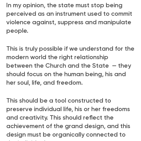
In my opinion, the state must stop being
perceived as an instrument used to commit
violence against, suppress and manipulate
people.
This is truly possible if we understand for the
modern world the right relationship
between the Church and the State — they
should focus on the human being, his and
her soul, life, and freedom.
This should be a tool constructed to
preserve individual life, his or her freedoms
and creativity. This should reflect the
achievement of the grand design, and this
design must be organically connected to