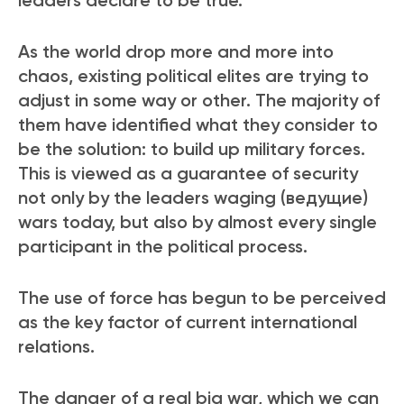
As the world drop more and more into
chaos, existing political elites are trying to
adjust in some way or other. The majority of
them have identified what they consider to
be the solution
: to build up military forces.
This is viewed as a guarantee of security
not only by the leaders waging (ведущие)
wars today, but also by almost every single
participant in the political process.
The use of force has begun to be perceived
as the key factor of current international
relations.
The danger of a real big war, which we can