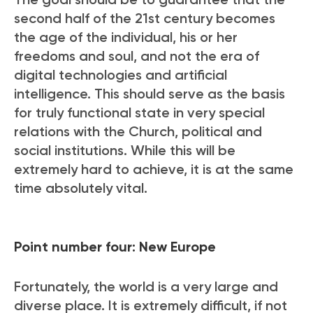
second half of the 21
st
century becomes
the age of the individual, his or her
freedoms and soul, and not the era of
digital technologies and artificial
intelligence. This should serve as the basis
for truly functional state in very special
relations with the Church, political and
social institutions. While this will be
extremely hard to achieve, it is at the same
time absolutely vital.
Point number four: New Europe
Fortunately, the world is a very large and
diverse place. It is extremely difficult, if not