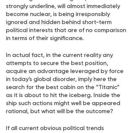
strongly underline, will almost immediately
become nuclear, is being irresponsibly
ignored and hidden behind short-term
political interests that are of no comparison
in terms of their significance.
In actual fact, in the current reality any
attempts to secure the best position,
acquire an advantage leveraged by force
in today’s global disorder, imply here the
search for the best cabin on the “Titanic”
as it is about to hit the iceberg
. Inside the
ship such actions might well be appeared
rational, but what will be the outcome?
If all current obvious political trends