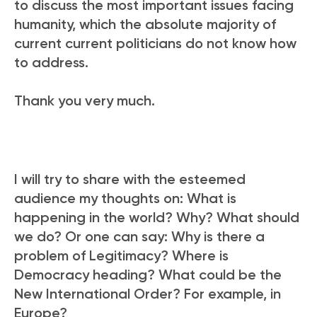
to discuss the most important issues facing
humanity, which the absolute majority of
current current politicians do not know how
to address.
Thank you very much.
I will try to share with the esteemed
audience my thoughts on: What is
happening in the world? Why? What should
we do? Or one can say: Why is there a
problem of Legitimacy? Where is
Democracy heading? What could be the
New International Order? For example, in
Europe?