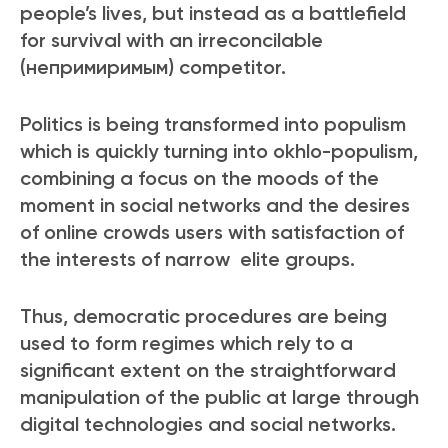
people’s lives, but instead as a battlefield
for survival with an irreconcilable
(непримиримым) competitor.
Politics is being transformed into populism
which is quickly turning into okhlo-populism,
combining a focus on the moods of the
moment in social networks and the desires
of online crowds users with satisfaction of
the interests of narrow elite groups.
Thus, democratic procedures are being
used to form regimes which rely to a
significant extent on the straightforward
manipulation of the public at large through
digital technologies and social networks.