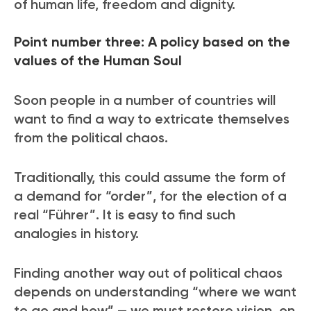
of human life, freedom and dignity.
Point number three: A policy based on t
he
values of the Human Soul
Soon people in a number of countries will
want to find a way to extricate themselves
from the political chaos.
Traditionally, this could assume the form of
a demand for “order”, for the election of a
real “Führer”. It is easy to find such
analogies in history.
Finding another way out of political chaos
depends on understanding “where we want
to go and how” — we must restore vision on