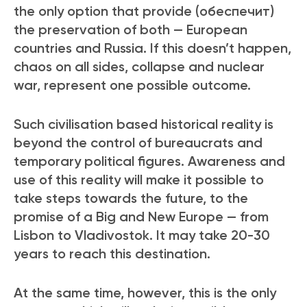
the only option that provide (обеспечит)
the preservation of both — European
countries and Russia. If this doesn’t happen,
chaos on all sides, collapse and nuclear
war, represent one possible outcome.
Such civilisation based historical reality is
beyond the control of bureaucrats and
temporary political figures. Awareness and
use of this reality will make it possible to
take steps towards the future, to the
promise of a Big and New Europe — from
Lisbon to Vladivostok. It may take 20-30
years to reach this destination.
At the same time, however, this is the only