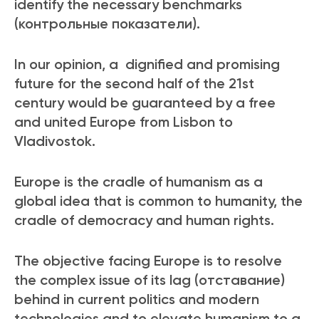
identify the necessary benchmarks
(контрольные показатели).
In our opinion, a dignified and promising
future for the second half of the 21
st
century would be guaranteed by a free
and united Europe from Lisbon to
Vladivostok.
Europe is the cradle of humanism as a
global idea that is common to humanity, the
cradle of democracy and human rights.
The objective facing Europe is to resolve
the complex issue of its lag (отставание)
behind in current politics and modern
technologies and to elevate humanism to a