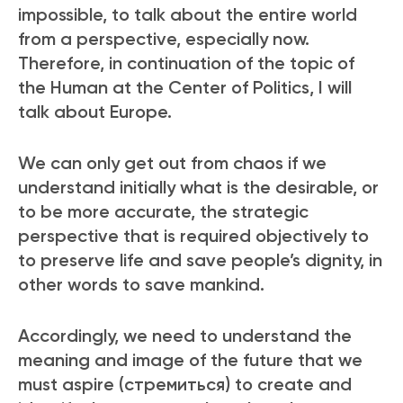
impossible, to talk about the entire world
from a perspective, especially now.
Therefore, in continuation of the topic of
the Human at the Center of Politics, I will
talk about Europe.
We can only get out from chaos if we
understand initially what is the desirable, or
to be more accurate, the strategic
perspective that is required objectively to
to preserve life and save people’s dignity, in
other words to save mankind.
Accordingly, we need to understand the
meaning and image of the future that we
must aspire (стремиться) to create and