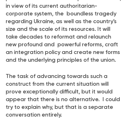
in view of its current authoritarian-
corporate system, the boundless tragedy
regarding Ukraine, as well as the country’s
size and the scale of its resources. It will
take decades to reformat and relaunch
new profound and powerful reforms, craft
an integration policy and create new forms
and the underlying principles of the union.
The task of advancing towards such a
construct from the current situation will
prove exceptionally difficult, but it would
appear that there is no alternative. I could
try to explain why, but that is a separate
conversation entirely.