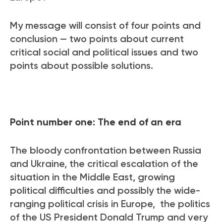
My message will consist of four points and
conclusion — two points about current
critical social and political issues and two
points about possible solutions.
Point number one: The end of an era
The bloody confrontation between Russia
and Ukraine, the critical escalation of the
situation in the Middle East, growing
political difficulties and possibly the wide-
ranging political crisis in Europe, the politics
of the US President Donald Trump and very