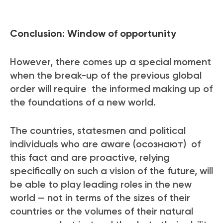
Conclusion: Window of opportunity
However, there comes up a special moment
when the break-up of the previous global
order will require the informed
making up of
the foundations of a new world.
The countries, statesmen and political
individuals who are aware (осознают) of
this fact and are proactive, relying
specifically on such a vision of the future, will
be able to play leading roles in the new
world — not in terms of the sizes of their
countries or the volumes of their natural