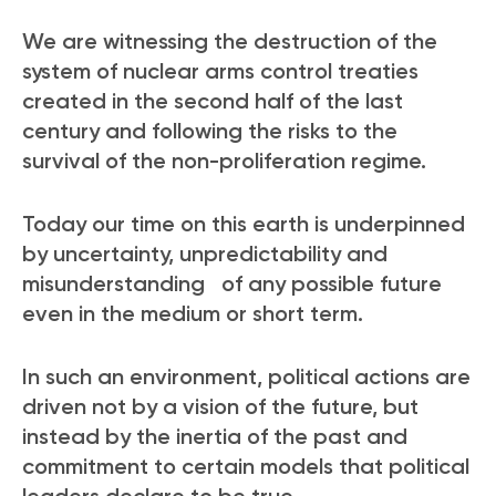
We are witnessing the destruction of the
system of nuclear arms control treaties
created in the second half of the last
century and following the risks to the
survival of the non-proliferation regime.
Today our time on this earth is underpinned
by uncertainty, unpredictability and
misunderstanding of any possible future
even in the medium or short term.
In such an environment, political actions are
driven not by a vision of the future, but
instead by the inertia of the past and
commitment to certain models that political
leaders declare to be true.