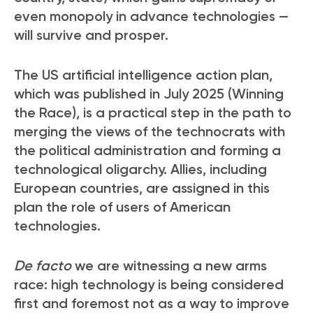
even monopoly in advance technologies —
will survive and prosper.
The US artificial intelligence action plan,
which was published in July 2025 (Winning
the Race), is a practical step in the path to
merging the views of the technocrats with
the political administration and forming a
technological oligarchy. Allies, including
European countries, are assigned in this
plan the role of users of American
technologies.
De facto
we are witnessing a new arms
race: high technology is being considered
first and foremost not as a way to improve