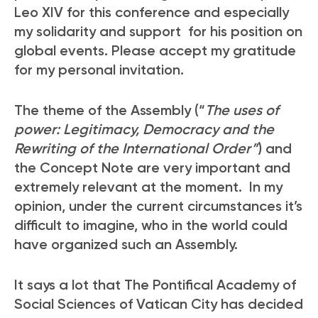
Leo XIV for this conference and especially
my solidarity and support for his position on
global events. Please accept my gratitude
for my personal invitation.
The theme of the Assembly (“
The uses of
power: Legitimacy, Democracy and the
Rewriting of the International Order”
) and
the Concept Note are very important and
extremely relevant at the moment. In my
opinion, under the current circumstances it’s
difficult to imagine, who in the world could
have organized such an Assembly.
It says a lot that The Pontifical Academy of
Social Sciences of Vatican City has decided