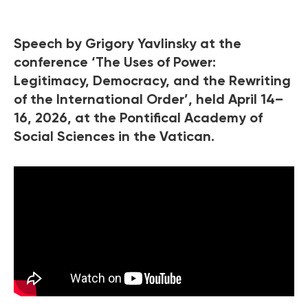
Speech by Grigory Yavlinsky at the
conference ‘The Uses of Power:
Legitimacy, Democracy, and the Rewriting
of the International Order’, held April 14–
16, 2026, at the Pontifical Academy of
Social Sciences in the Vatican.