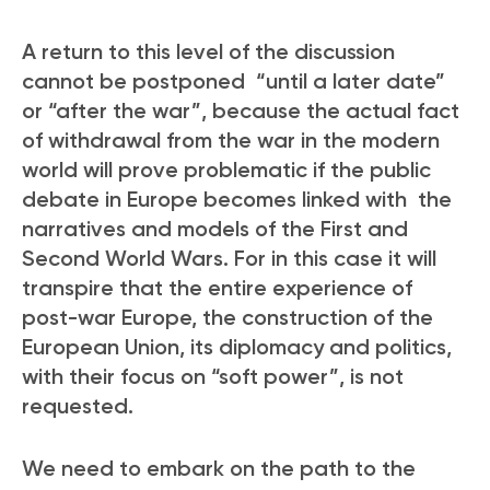
A return to this level of the discussion
cannot be postponed “until a later date”
or “after the war”, because the actual fact
of withdrawal from the war in the modern
world will prove problematic if the public
debate in Europe becomes linked with the
narratives and models of the First and
Second World Wars. For in this case it will
transpire that the entire experience of
post-war Europe, the construction of the
European Union, its diplomacy and politics,
with their focus on “soft power”, is not
requested.
We need to embark on the path to the