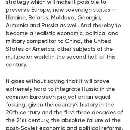
strategy which will make it possible to
preserve Europe, new sovereign states —
Ukraine, Belarus, Moldova, Georgia,
Armenia and Russia as well. And thereby to
become a realistic economic, political and
military competitor to China, the United
States of America, other subjects of the
multipolar world in the second half of this
century.
It goes without saying that it will prove
extremely hard to integrate Russia in the
common European project on an equal
footing, given the country’s history in the
20
th
century and the first three decades of
the 21
st
century, the absolute failure of the
post-Soviet economic and political reforms,