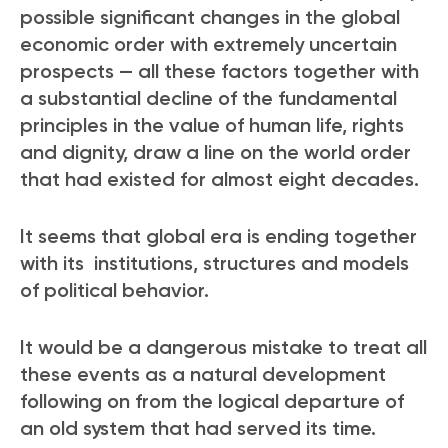
possible significant changes in the global
economic order with extremely uncertain
prospects — all these factors together with
a substantial decline of the fundamental
principles in the value of human life, rights
and dignity, draw a line on the world order
that had existed for almost eight decades.
It seems that global era is ending together
with its institutions, structures and models
of political behavior.
It would be a dangerous mistake to treat all
these events as a natural development
following on from the logical departure of
an old system that had served its time.