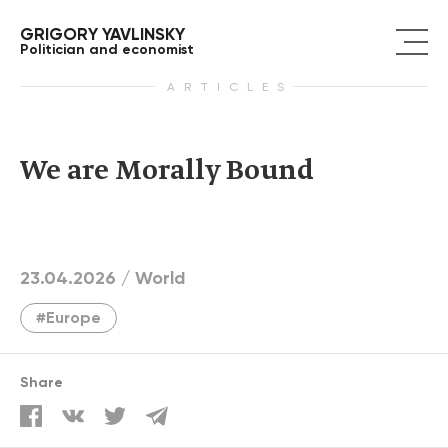
GRIGORY YAVLINSKY
Politician and economist
ARTICLES
We are Morally Bound
23.04.2026 /
World
#Europe
Share