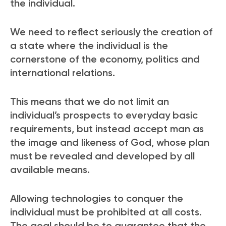
the individual.
We need to reflect seriously the creation of
a state where the individual is the
cornerstone of the economy, politics and
international relations.
This means that we do not limit an
individual’s prospects to everyday basic
requirements, but instead accept man as
the image and likeness of God, whose plan
must be revealed and developed by all
available means.
Allowing technologies to conquer the
individual must be prohibited at all costs.
The goal should be to guarantee that the