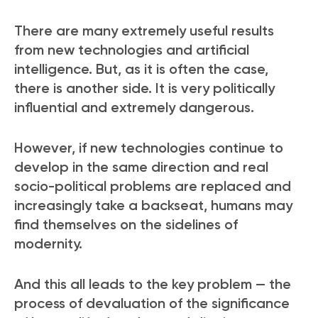
There are many extremely useful results
from new technologies and artificial
intelligence. But, as it is often the case,
there is another side. It is very politically
influential and extremely dangerous.
However, if new technologies continue to
develop in the same direction and real
socio-political problems are replaced and
increasingly take a backseat, humans may
find themselves on the sidelines of
modernity.
And this all leads to the key problem — the
process of devaluation of the significance