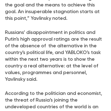
the goal and the means to achieve this
goal. An insuperable stagnation starts at
this point,” Yavlinsky noted.
Russians’ disappointment in politics and
Putin’s high approval ratings are the result
of the absence of the alternative in the
country’s political life, and YABLOKO’s task
within the next two years is to show the
country a real alternative: at the level of
values, programmes and personnel,
Yavlinsky said.
According to the politician and economist,
the threat of Russia’s joining the
undeveloped countries of the world is an