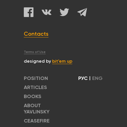
Contacts
Terms of Use
designed by
bit’em up
POSITION
РУС
|
ENG
ARTICLES
BOOKS
ABOUT
YAVLINSKY
CEASEFIRE