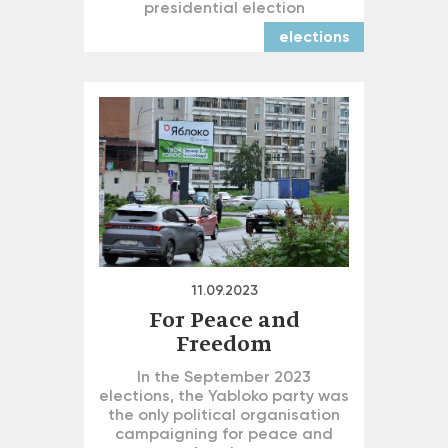
presidential election
elections
11.09.2023
For Peace and
Freedom
In the September 2023
elections, the Yabloko party was
the only political organisation
campaigning for peace and