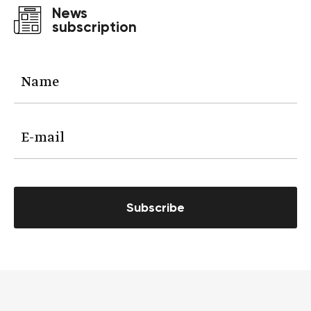
News
subscription
Subscribe