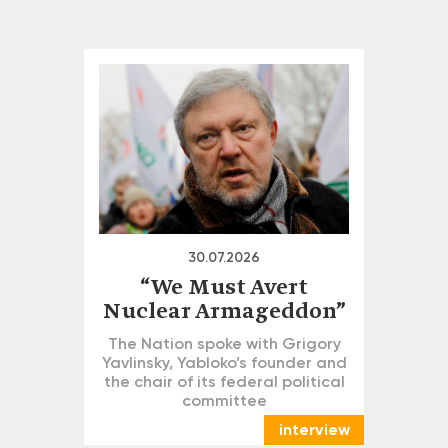
30.07.2026
“We Must Avert
Nuclear Armageddon”
The Nation spoke with Grigory
Yavlinsky, Yabloko’s founder and
the chair of its federal political
committee
interview