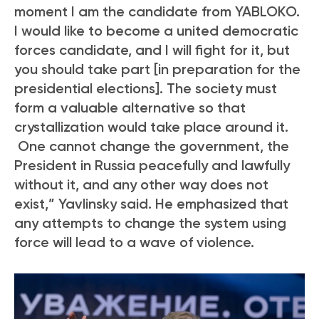
moment I am the candidate from YABLOKO.
I would like to become a united democratic
forces candidate, and I will fight for it, but
you should take part [in preparation for the
presidential elections]. The society must
form a valuable alternative so that
crystallization would take place around it.
One cannot change the government, the
President in Russia peacefully and lawfully
without it, and any other way does not
exist,” Yavlinsky said. He emphasized that
any attempts to change the system using
force will lead to a wave of violence.