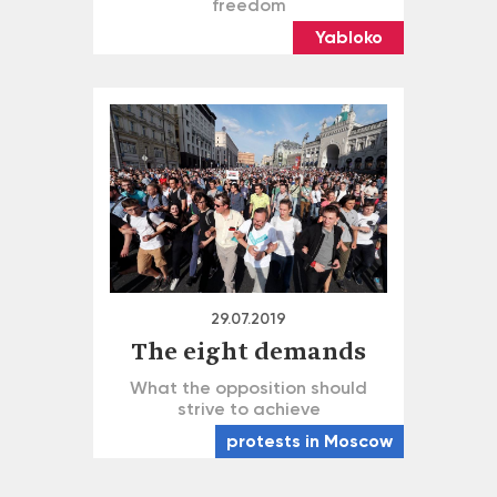
freedom
Yabloko
29.07.2019
The eight demands
What the opposition should
strive to achieve
protests in Moscow