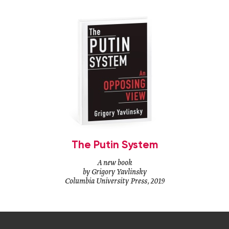
The Putin System
A new book
by Grigory Yavlinsky
Columbia University Press, 2019