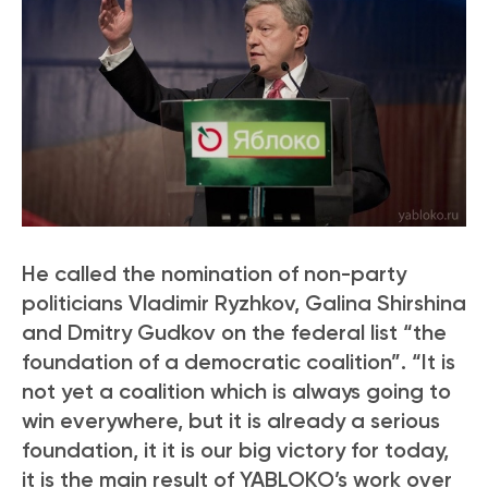
He called the nomination of non-party
politicians Vladimir Ryzhkov, Galina Shirshina
and Dmitry Gudkov on the federal list “the
foundation of a democratic coalition”. “It is
not yet a coalition which is always going to
win everywhere, but it is already a serious
foundation, it it is our big victory for today,
it is the main result of YABLOKO’s work over