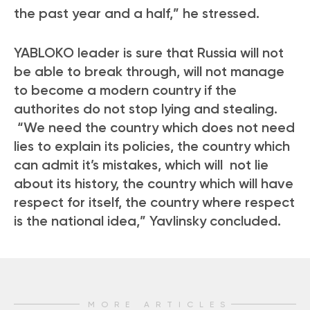
the past year and a half,” he stressed.
YABLOKO leader is sure that Russia will not
be able to break through, will not manage
to become a modern country if the
authorites do not stop lying and stealing.
“We need the country which does not need
lies to explain its policies, the country which
can admit it’s mistakes, which will not lie
about its history, the country which will have
respect for itself, the country where respect
is the national idea,” Yavlinsky concluded.
MORE ARTICLES