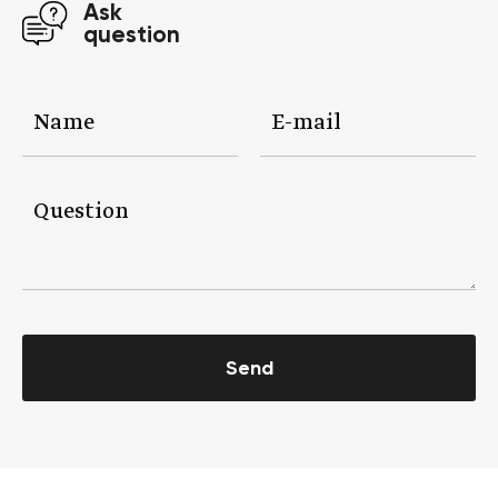
Ask
question
Send