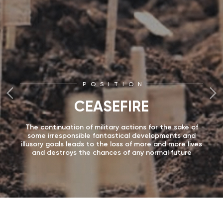
POSITION
CEASEFIRE
The continuation of military actions for the sake of
some irresponsible fantastical developments and
illusory goals leads to the loss of more and more lives
and destroys the chances of any normal future