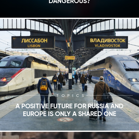
DANGEROUS?
TOPICS
A POSITIVE FUTURE FOR RUSSIA AND
EUROPE IS ONLY A SHARED ONE