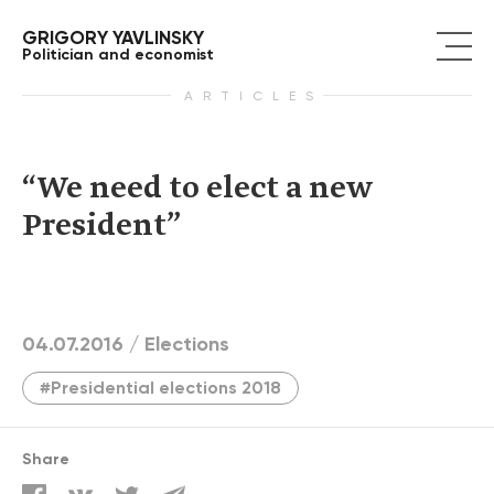
GRIGORY YAVLINSKY
Politician and economist
ARTICLES
“We need to elect a new
President”
04.07.2016 /
Elections
#Presidential elections 2018
Share