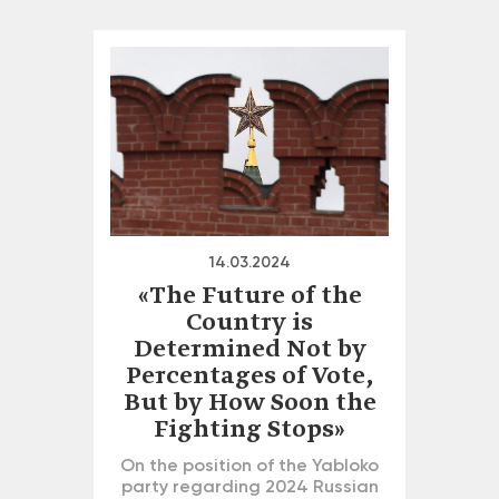
14.03.2024
«The Future of the
Country is
Determined Not by
Percentages of Vote,
But by How Soon the
Fighting Stops»
On the position of the Yabloko
party regarding 2024 Russian