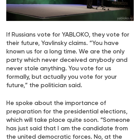
If Russians vote for YABLOKO, they vote for
their future, Yavlinsky claims. “You have
known us for a long time. We are the only
party which never deceived anybody and
never stole anything. You vote for us
formally, but actually you vote for your
future,” the politician said.
He spoke about the importance of
preparation for the presidential elections,
which will take place quite soon. “Someone
has just said that I am the candidate from
the united democratic forces. No, at the