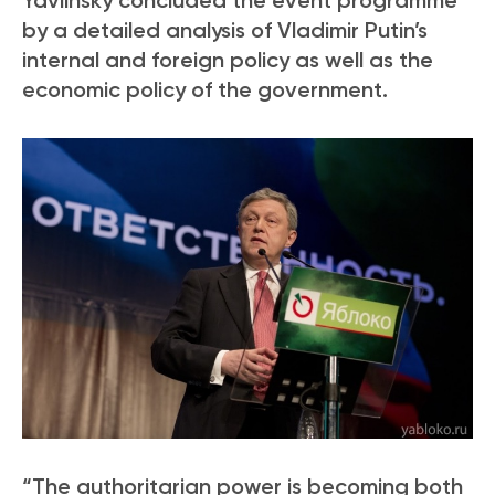
Yavlinsky concluded the event programme
by a detailed analysis of Vladimir Putin’s
internal and foreign policy as well as the
economic policy of the government.
“The authoritarian power is becoming both