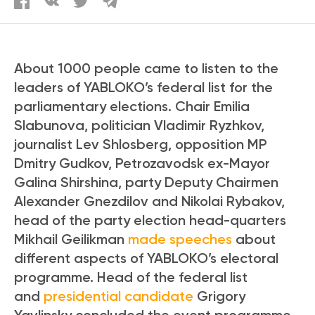
About 1000 people came to listen to the
leaders of YABLOKO’s federal list for the
parliamentary elections. Chair Emilia
Slabunova, politician Vladimir Ryzhkov,
journalist Lev Shlosberg, opposition MP
Dmitry Gudkov, Petrozavodsk ex-Mayor
Galina Shirshina, party Deputy Chairmen
Alexander Gnezdilov and Nikolai Rybakov,
head of the party election head-quarters
Mikhail Geilikman
made speeches
about
different aspects of YABLOKO’s electoral
programme. Head of the federal list
and
presidential candidate
Grigory