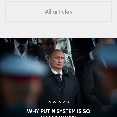
All articles
BOOKS
WHY PUTIN SYSTEM IS SO