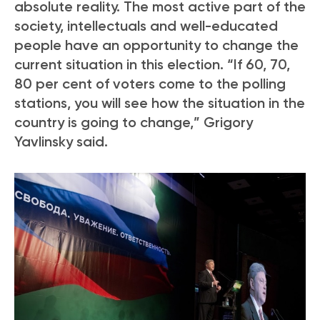
absolute reality. The most active part of the
society, intellectuals and well-educated
people have an opportunity to change the
current situation in this election. “If 60, 70,
80 per cent of voters come to the polling
stations, you will see how the situation in the
country is going to change,” Grigory
Yavlinsky said.