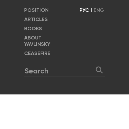
POSITION
РУС
|
ENG
ARTICLES
BOOKS
ABOUT
YAVLINSKY
CEASEFIRE