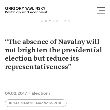
GRIGORY YAVLINSKY
Politician and economist
ARTICLES
“The absence of Navalny will
not brighten the presidential
election but reduce its
representativeness”
09.02.2017 /
Elections
#Presidential elections 2018