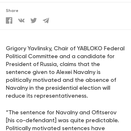
Share
Grigory Yavlinsky, Chair of YABLOKO Federal
Political Committee and a candidate for
President of Russia, claims that the
sentence given to Alexei Navalny is
politically motivated and the absence of
Navalny in the presidential election will
reduce its representativeness.
“The sentence for Navalny and Ofitserov
[his co-defendant] was quite predictable.
Politically motivated sentences have