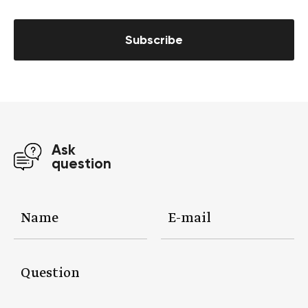
Subscribe
Ask
question