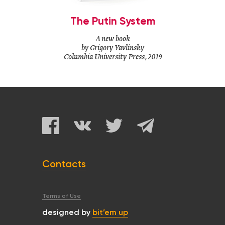
The Putin System
A new book
by Grigory Yavlinsky
Columbia University Press, 2019
Contacts
Terms of Use
designed by
bit’em up