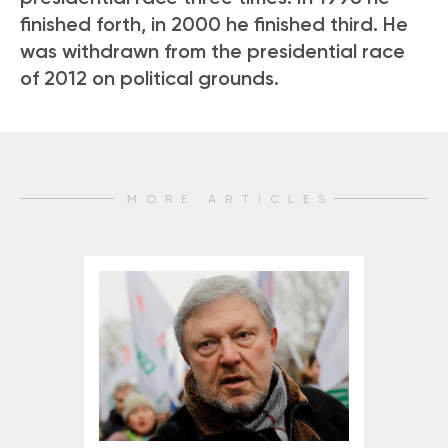
finished forth, in 2000 he finished third. He
was withdrawn from the presidential race
of 2012 on political grounds.
MORE ARTICLES