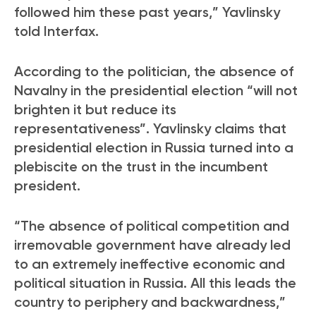
followed him these past years,” Yavlinsky
told Interfax.
According to the politician, the absence of
Navalny in the presidential election “will not
brighten it but reduce its
representativeness”. Yavlinsky claims that
presidential election in Russia turned into a
plebiscite on the trust in the incumbent
president.
“The absence of political competition and
irremovable government have already led
to an extremely ineffective economic and
political situation in Russia. All this leads the
country to periphery and backwardness,”