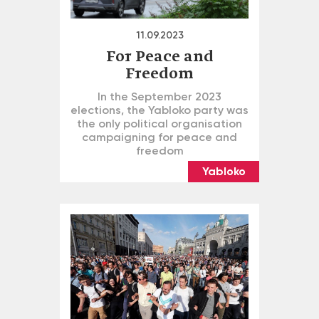
11.09.2023
For Peace and
Freedom
In the September 2023
elections, the Yabloko party was
the only political organisation
campaigning for peace and
freedom
Yabloko