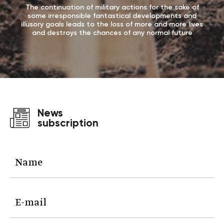
The continuation of military actions for the sake of
some irresponsible fantastical developments and
illusory goals leads to the loss of more and more lives
and destroys the chances of any normal future
News
subscription