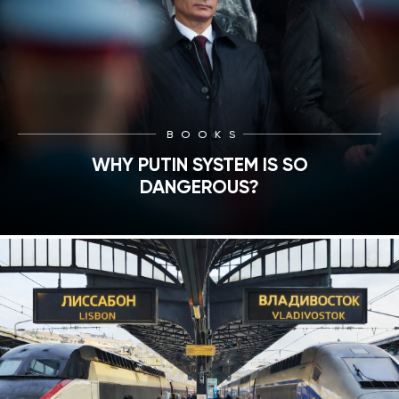
BOOKS
WHY PUTIN SYSTEM IS SO
DANGEROUS?