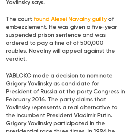
Yavlinsky says.
The court
found Alexei Navalny guilty
of
embezzlement. He was given a five-year
suspended prison sentence and was
ordered to pay a fine of of 500,000
roubles. Navalny will appeal against the
verdict.
YABLOKO made a decision to nominate
Grigory Yavlinsky as candidate for
President of Russia at the party Congress in
February 2016. The party claims that
Yavlinsky represents a real alternative to
the incumbent President Vladimir Putin.
Grigory Yavlinsky participated in the
presidential race three times. In 1996 he