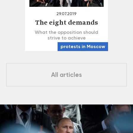
29.07.2019
The eight demands
What the opposition should
strive to achieve
protests in Moscow
All articles