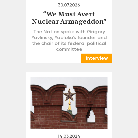
30.07.2026
“We Must Avert
Nuclear Armageddon”
The Nation spoke with Grigory
Yavlinsky, Yabloko’s founder and
the chair of its federal political
committee
interview
14.03.2024