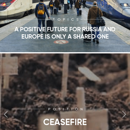
TOPICS
A POSITIVE FUTURE FOR RUSSIA AND
EUROPE IS ONLY A SHARED ONE
POSITION
CEASEFIRE