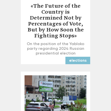
«The Future of the
Country is
Determined Not by
Percentages of Vote,
But by How Soon the
Fighting Stops»
On the position of the Yabloko
party regarding 2024 Russian
presidential election
elections