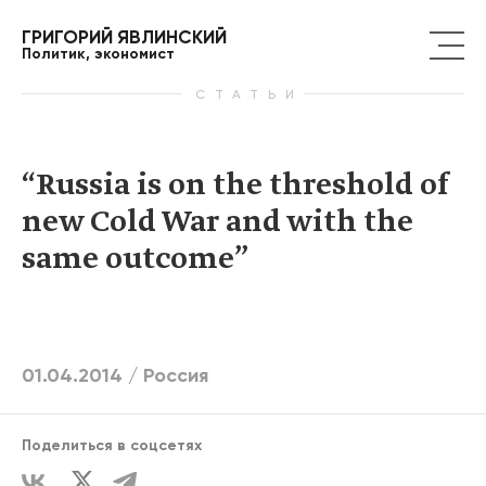
ГРИГОРИЙ ЯВЛИНСКИЙ
Политик, экономист
СТАТЬИ
“Russia is on the threshold of
new Cold War and with the
same outcome”
01.04.2014 /
Россия
Поделиться в соцсетях