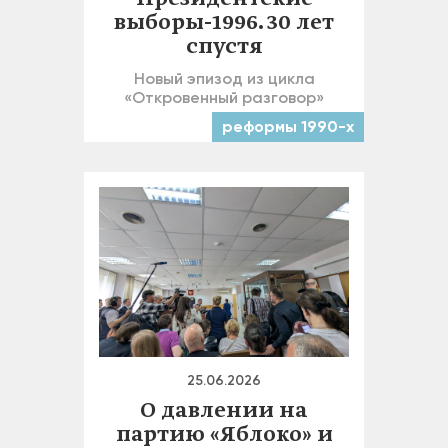
выборы-1996. 30 лет
спустя
Новый эпизод из цикла
«Откровенный разговор»
реформы 1990-х
25.06.2026
О давлении на
партию «Яблоко» и