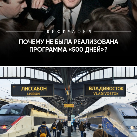
БИОГРАФИЯ
ПОЧЕМУ НЕ БЫЛА РЕАЛИЗОВАНА
ПРОГРАММА «500 ДНЕЙ»?