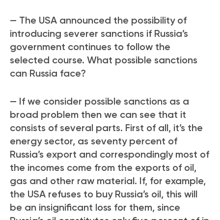
— The USA announced the possibility of
introducing severer sanctions if Russia’s
government continues to follow the
selected course. What possible sanctions
can Russia face?
— If we consider possible sanctions as a
broad problem then we can see that it
consists of several parts. First of all, it’s the
energy sector, as seventy percent of
Russia’s export and correspondingly most of
the incomes come from the exports of oil,
gas and other raw material. If, for example,
the USA refuses to buy Russia’s oil, this will
be an insignificant loss for them, since