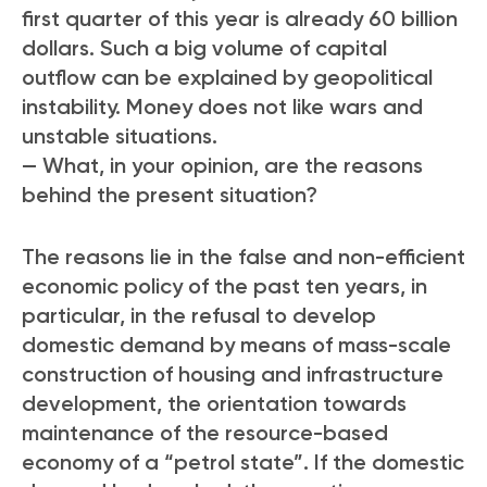
first quarter of this year is already 60 billion
dollars. Such a big volume of capital
outflow can be explained by geopolitical
instability. Money does not like wars and
unstable situations.
— What, in your opinion, are the reasons
behind the present situation?
The reasons lie in the false and non-efficient
economic policy of the past ten years, in
particular, in the refusal to develop
domestic demand by means of mass-scale
construction of housing and infrastructure
development, the orientation towards
maintenance of the resource-based
economy of a “petrol state”. If the domestic