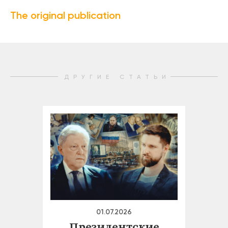
The original publication
ДРУГИЕ СТАТЬИ
01.07.2026
Президентские