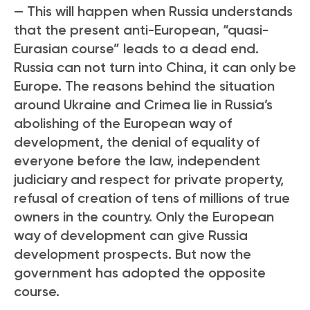
— This will happen when Russia understands
that the present anti-European, “quasi-
Eurasian course” leads to a dead end.
Russia can not turn into China, it can only be
Europe. The reasons behind the situation
around Ukraine and Crimea lie in Russia’s
abolishing of the European way of
development, the denial of equality of
everyone before the law, independent
judiciary and respect for private property,
refusal of creation of tens of millions of true
owners in the country. Only the European
way of development can give Russia
development prospects. But now the
government has adopted the opposite
course.