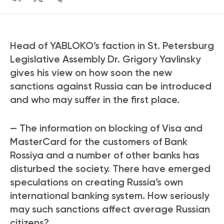
Head of YABLOKO’s faction in St. Petersburg
Legislative Assembly Dr. Grigory Yavlinsky
gives his view on how soon the new
sanctions against Russia can be introduced
and who may suffer in the first place.
— The information on blocking of Visa and
MasterCard for the customers of Bank
Rossiya and a number of other banks has
disturbed the society. There have emerged
speculations on creating Russia’s own
international banking system. How seriously
may such sanctions affect average Russian
citizens?