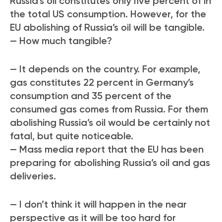
Russia’s oil constitutes only five percent of in
the total US consumption. However, for the
EU abolishing of Russia’s oil will be tangible.
— How much tangible?
— It depends on the country. For example,
gas constitutes 22 percent in Germany’s
consumption and 35 percent of the
consumed gas comes from Russia. For them
abolishing Russia’s oil would be certainly not
fatal, but quite noticeable.
— Mass media report that the EU has been
preparing for abolishing Russia’s oil and gas
deliveries.
— I don’t think it will happen in the near
perspective as it will be too hard for