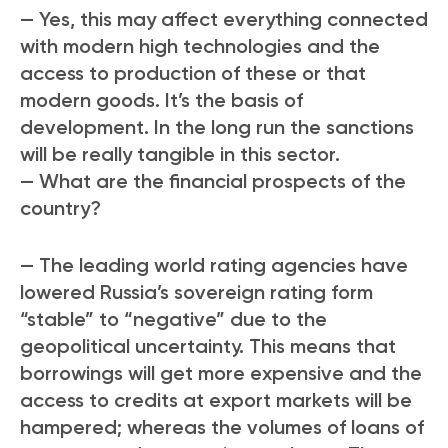
— Yes, this may affect everything connected
with modern high technologies and the
access to production of these or that
modern goods. It’s the basis of
development. In the long run the sanctions
will be really tangible in this sector.
— What are the financial prospects of the
country?
— The leading world rating agencies have
lowered Russia’s sovereign rating form
“stable” to “negative” due to the
geopolitical uncertainty. This means that
borrowings will get more expensive and the
access to credits at export markets will be
hampered; whereas the volumes of loans of