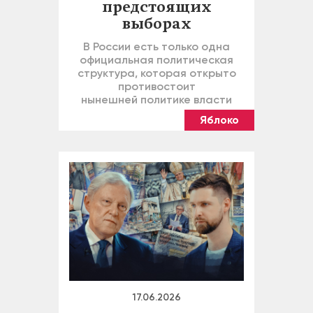
предстоящих
выборах
В России есть только одна
официальная политическая
структура, которая открыто
противостоит
нынешней политике власти
Яблоко
17.06.2026