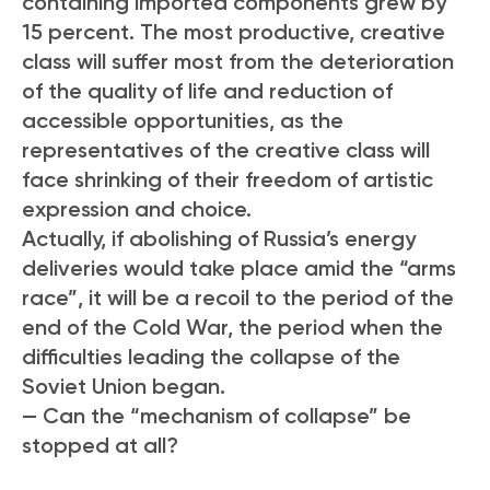
containing imported components grew by
15 percent. The most productive, creative
class will suffer most from the deterioration
of the quality of life and reduction of
accessible opportunities, as the
representatives of the creative class will
face shrinking of their freedom of artistic
expression and choice.
Actually, if abolishing of Russia’s energy
deliveries would take place amid the “arms
race”, it will be a recoil to the period of the
end of the Cold War, the period when the
difficulties leading the collapse of the
Soviet Union began.
— Can the “mechanism of collapse” be
stopped at all?