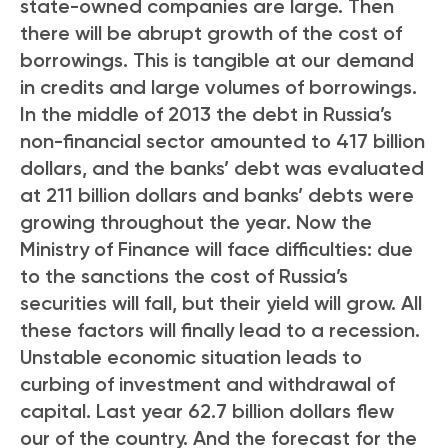
state-owned companies are large. Then
there will be abrupt growth of the cost of
borrowings. This is tangible at our demand
in credits and large volumes of borrowings.
In the middle of 2013 the debt in Russia’s
non-financial sector amounted to 417 billion
dollars, and the banks’ debt was evaluated
at 211 billion dollars and banks’ debts were
growing throughout the year. Now the
Ministry of Finance will face difficulties: due
to the sanctions the cost of Russia’s
securities will fall, but their yield will grow. All
these factors will finally lead to a recession.
Unstable economic situation leads to
curbing of investment and withdrawal of
capital. Last year 62.7 billion dollars flew
our of the country. And the forecast for the