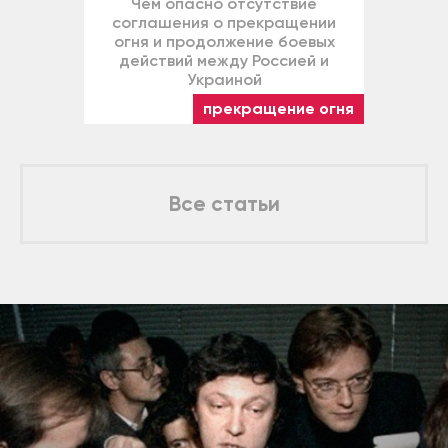
Чем опасно отсутствие
соглашения о прекращении
огня и продолжение боевых
действий между Россией и
Украиной
прекращение огня
Все статьи