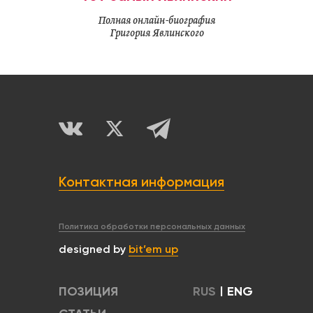
Полная онлайн-биография
Григория Явлинского
Контактная информация
Политика обработки персональных данных
designed by
bit’em up
ПОЗИЦИЯ
RUS
|
ENG