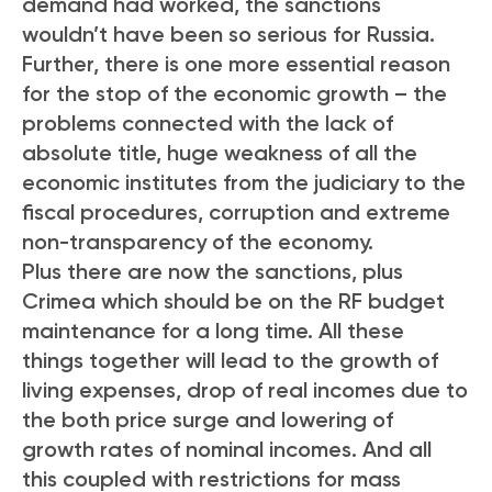
demand had worked, the sanctions
wouldn’t have been so serious for Russia.
Further, there is one more essential reason
for the stop of the economic growth – the
problems connected with the lack of
absolute title, huge weakness of all the
economic institutes from the judiciary to the
fiscal procedures, corruption and extreme
non-transparency of the economy.
Plus there are now the sanctions, plus
Crimea which should be on the RF budget
maintenance for a long time. All these
things together will lead to the growth of
living expenses, drop of real incomes due to
the both price surge and lowering of
growth rates of nominal incomes. And all
this coupled with restrictions for mass