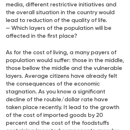
media, different restrictive initiatives and
the overall situation in the country would
lead to reduction of the quality of life.
— Which layers of the population will be
affected in the first place?
As for the cost of living, a many payers of
population would suffer: those in the middle,
those bellow the middle and the vulnerable
layers. Average citizens have already felt
the consequences of the economic
stagnation. As you know a significant
decline of the rouble/dollar rate have
taken place recently. It lead to the growth
of the cost of imported goods by 20
percent and the cost of the foodstuffs