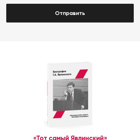
Отправить
«Тот самый Явлинский»