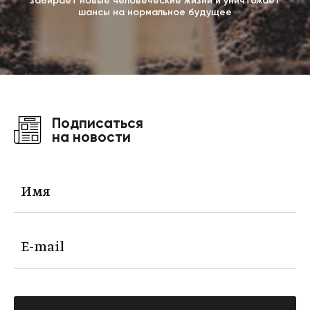
забирает новые человеческие жизни и уничтожает
шансы на нормальное будущее
Подписаться
на новости