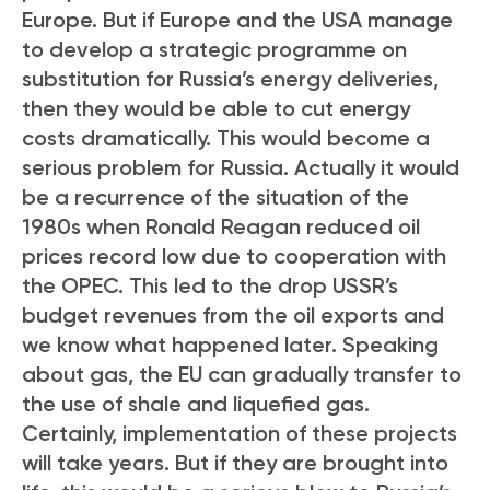
Europe. But if Europe and the USA manage
to develop a strategic programme on
substitution for Russia’s energy deliveries,
then they would be able to cut energy
costs dramatically. This would become a
serious problem for Russia. Actually it would
be a recurrence of the situation of the
1980s when Ronald Reagan reduced oil
prices record low due to cooperation with
the OPEC. This led to the drop USSR’s
budget revenues from the oil exports and
we know what happened later. Speaking
about gas, the EU can gradually transfer to
the use of shale and liquefied gas.
Certainly, implementation of these projects
will take years. But if they are brought into