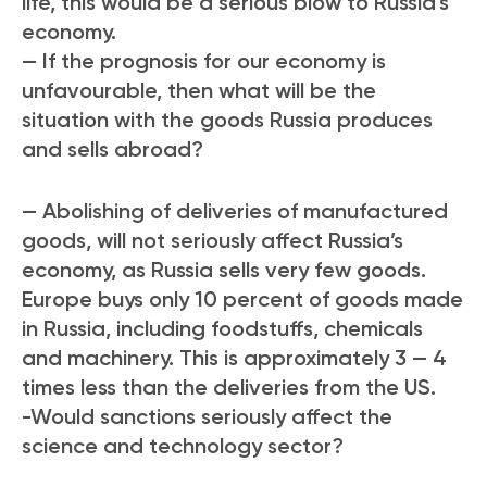
life, this would be a serious blow to Russia’s
economy.
— If the prognosis for our economy is
unfavourable, then what will be the
situation with the goods Russia produces
and sells abroad?
— Abolishing of deliveries of manufactured
goods, will not seriously affect Russia’s
economy, as Russia sells very few goods.
Europe buys only 10 percent of goods made
in Russia, including foodstuffs, chemicals
and machinery. This is approximately 3 — 4
times less than the deliveries from the US.
-Would sanctions seriously affect the
science and technology sector?