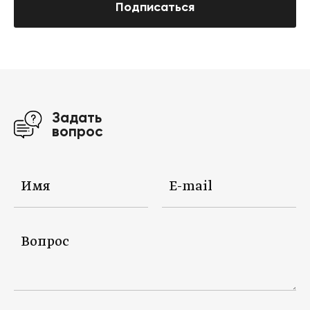
Подписаться
Задать
вопрос