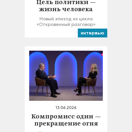
Цель политики —
жизнь человека
Новый эпизод из цикла
«Откровенный разговор»
интервью
13.06.2026
Компромисс один —
прекращение огня