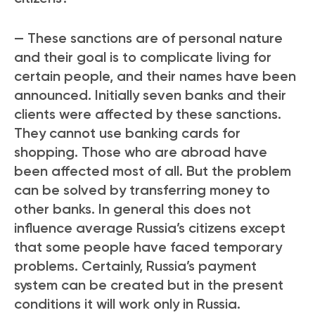
— These sanctions are of personal nature
and their goal is to complicate living for
certain people, and their names have been
announced. Initially seven banks and their
clients were affected by these sanctions.
They cannot use banking cards for
shopping. Those who are abroad have
been affected most of all. But the problem
can be solved by transferring money to
other banks. In general this does not
influence average Russia’s citizens except
that some people have faced temporary
problems. Certainly, Russia’s payment
system can be created but in the present
conditions it will work only in Russia.