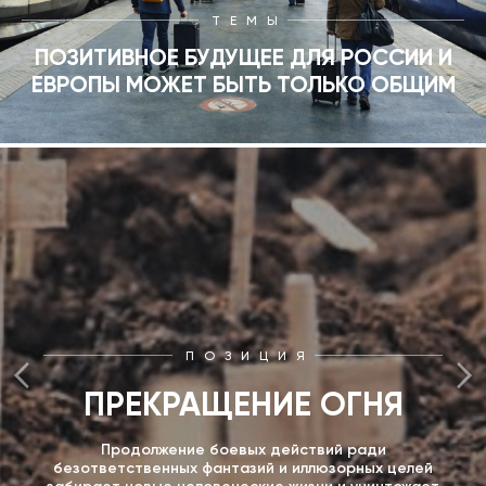
ТЕМЫ
ПОЗИТИВНОЕ БУДУЩЕЕ ДЛЯ РОССИИ И
ЕВРОПЫ МОЖЕТ БЫТЬ ТОЛЬКО ОБЩИМ
ПОЗИЦИЯ
ПРЕКРАЩЕНИЕ ОГНЯ
Продолжение боевых действий ради
безответственных фантазий и иллюзорных целей