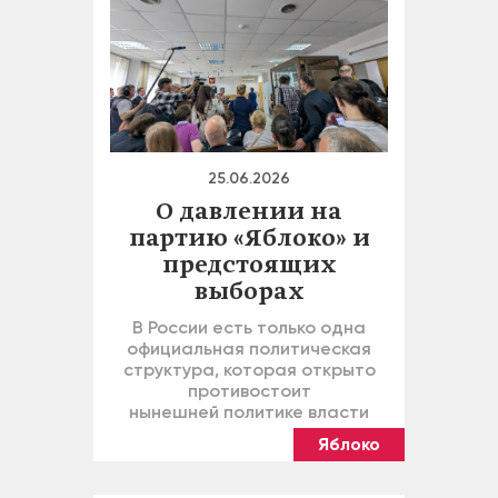
25.06.2026
О давлении на
партию «Яблоко» и
предстоящих
выборах
В России есть только одна
официальная политическая
структура, которая открыто
противостоит
нынешней политике власти
Яблоко