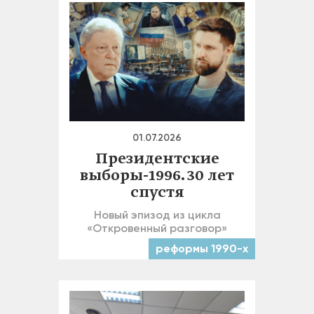
01.07.2026
Президентские
выборы-1996. 30 лет
спустя
Новый эпизод из цикла
«Откровенный разговор»
реформы 1990-х