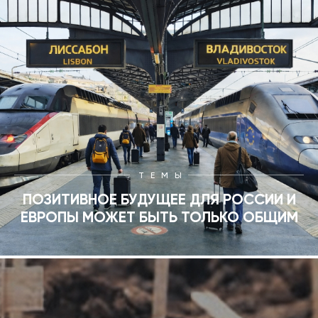
ТЕМЫ
ПОЗИТИВНОЕ БУДУЩЕЕ ДЛЯ РОССИИ И
ЕВРОПЫ МОЖЕТ БЫТЬ ТОЛЬКО ОБЩИМ