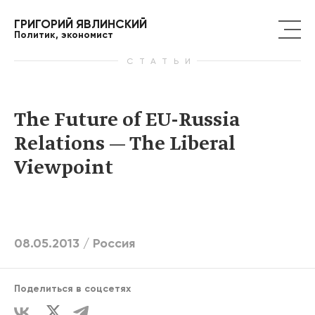
ГРИГОРИЙ ЯВЛИНСКИЙ
Политик, экономист
СТАТЬИ
The Future of EU-Russia
Relations — The Liberal
Viewpoint
08.05.2013 /
Россия
Поделиться в соцсетях