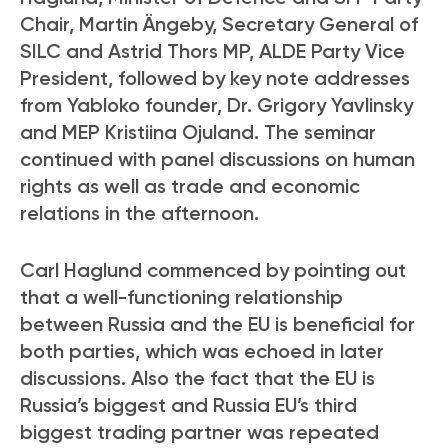
Chair, Martin Ängeby, Secretary General of
SILC and Astrid Thors MP, ALDE Party Vice
President, followed by key note addresses
from Yabloko founder, Dr. Grigory Yavlinsky
and MEP Kristiina Ojuland. The seminar
continued with panel discussions on human
rights as well as trade and economic
relations in the afternoon.
Carl Haglund commenced by pointing out
that a well-functioning relationship
between Russia and the EU is beneficial for
both parties, which was echoed in later
discussions. Also the fact that the EU is
Russia’s biggest and Russia EU’s third
biggest trading partner was repeated