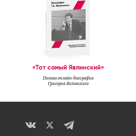
«Тот самый Явлинский»
Полная онлайн-биография
Григория Явлинского