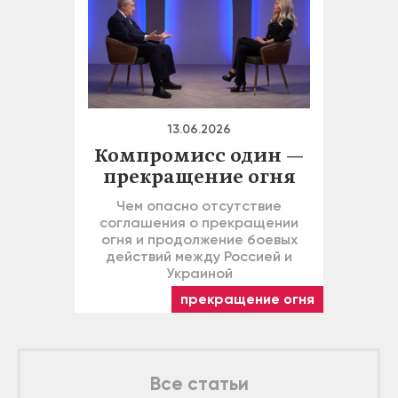
13.06.2026
Компромисс один —
прекращение огня
Чем опасно отсутствие
соглашения о прекращении
огня и продолжение боевых
действий между Россией и
Украиной
прекращение огня
Все статьи