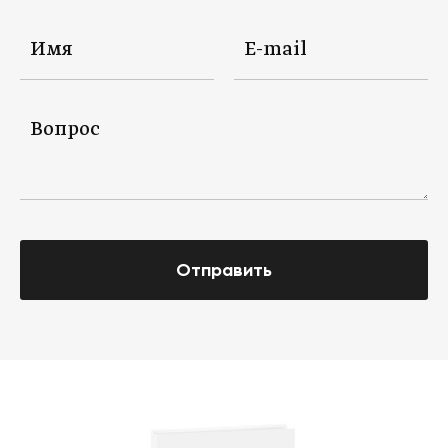
Отправить