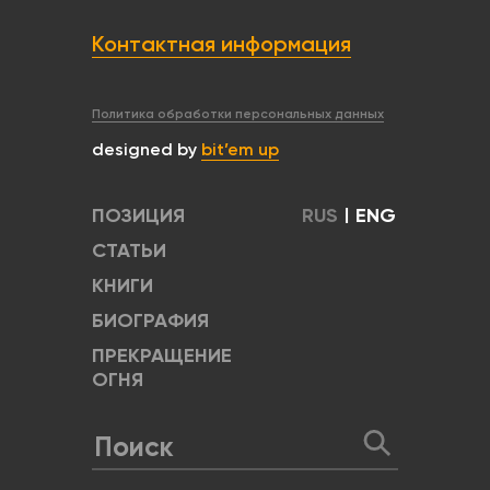
Контактная информация
Политика обработки персональных данных
designed by
bit’em up
ПОЗИЦИЯ
RUS
|
ENG
СТАТЬИ
КНИГИ
БИОГРАФИЯ
ПРЕКРАЩЕНИЕ
ОГНЯ