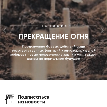
ПОЗИЦИЯ
ПРЕКРАЩЕНИЕ ОГНЯ
Продолжение боевых действий ради
безответственных фантазий и иллюзорных целей
забирает новые человеческие жизни и уничтожает
шансы на нормальное будущее
Подписаться
на новости