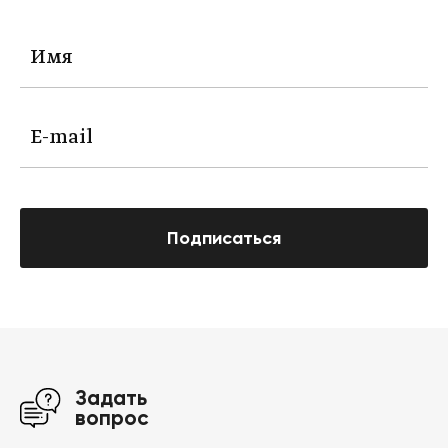
Подписаться
Задать
вопрос