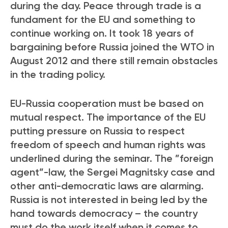
during the day. Peace through trade is a
fundament for the EU and something to
continue working on. It took 18 years of
bargaining before Russia joined the WTO in
August 2012 and there still remain obstacles
in the trading policy.
EU-Russia cooperation must be based on
mutual respect. The importance of the EU
putting pressure on Russia to respect
freedom of speech and human rights was
underlined during the seminar. The ”foreign
agent”-law, the Sergei Magnitsky case and
other anti-democratic laws are alarming.
Russia is not interested in being led by the
hand towards democracy – the country
must do the work itself when it comes to