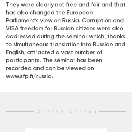
They were clearly not free and fair and that
has also changed the European
Parliament’s view on Russia. Corruption and
VISA freedom for Russian citizens were also
addressed during the seminar which, thanks
to simultaneous translation into Russian and
English, attracted a vast number of
participants. The seminar has been
recorded and can be viewed on
www.sfp.fi/russia.
ДРУГИЕ СТАТЬИ