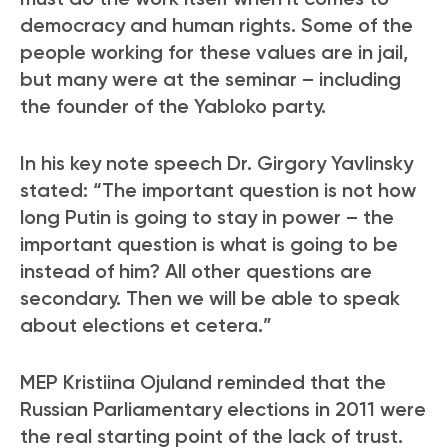
democracy and human rights. Some of the
people working for these values are in jail,
but many were at the seminar – including
the founder of the Yabloko party.
In his key note speech Dr. Girgory Yavlinsky
stated: “The important question is not how
long Putin is going to stay in power – the
important question is what is going to be
instead of him? All other questions are
secondary. Then we will be able to speak
about elections et cetera.”
MEP Kristiina Ojuland reminded that the
Russian Parliamentary elections in 2011 were
the real starting point of the lack of trust.