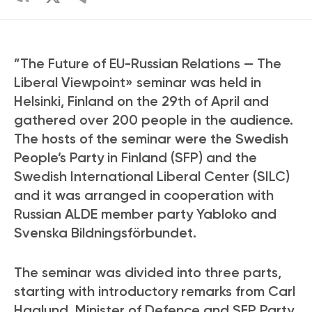
”The Future of EU-Russian Relations — The
Liberal Viewpoint» seminar was held in
Helsinki, Finland on the 29th of April and
gathered over 200 people in the audience.
The hosts of the seminar were the Swedish
People’s Party in Finland (SFP) and the
Swedish International Liberal Center (SILC)
and it was arranged in cooperation with
Russian ALDE member party Yabloko and
Svenska Bildningsförbundet.
The seminar was divided into three parts,
starting with introductory remarks from Carl
Haglund, Minister of Defence and SFP Party