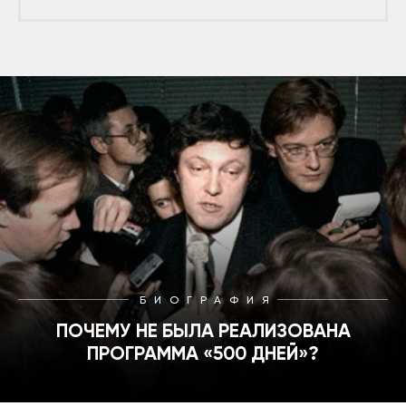
БИОГРАФИЯ
ПОЧЕМУ НЕ БЫЛА РЕАЛИЗОВАНА
ПРОГРАММА «500 ДНЕЙ»?