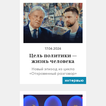
17.06.2026
Цель политики —
жизнь человека
Новый эпизод из цикла
«Откровенный разговор»
интервью